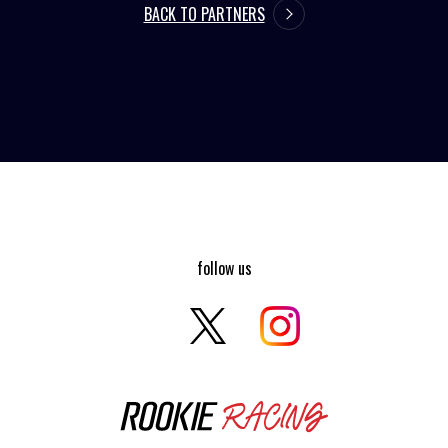
BACK TO PARTNERS
follow us