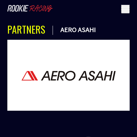
PARTNERS
AERO ASAHI