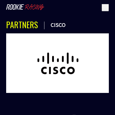
PARTNERS
CISCO