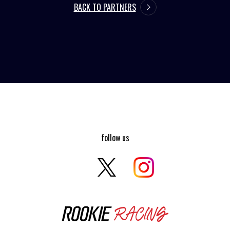
BACK TO PARTNERS
follow us