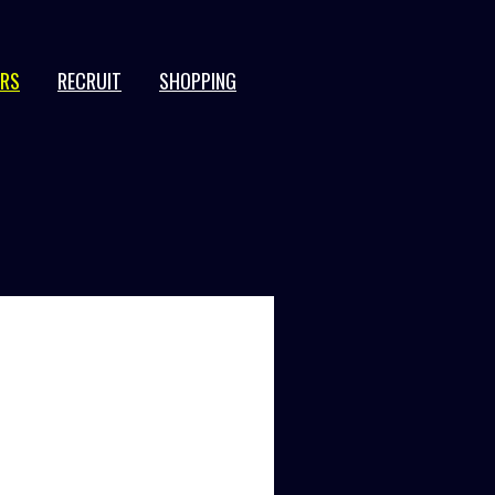
ERS
RECRUIT
SHOPPING
JPN
EN