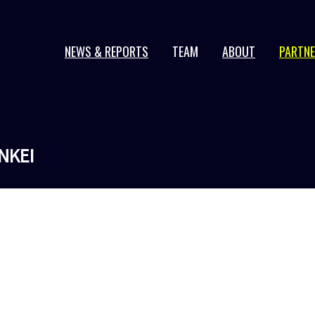
NEWS & REPORTS
TEAM
ABOUT
PARTN
2026 series
2025 series
2024 series
NKEI
2023 series
2022 series