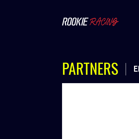
PARTNERS
E