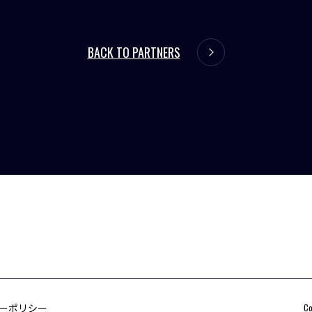
BACK TO PARTNERS
ーポリシー
Co