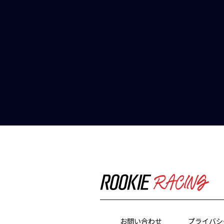
お問い合わせ
プライバシ