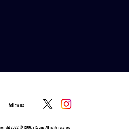
follow us
pyright 2022 © ROOKIE Racing All rights reserved.