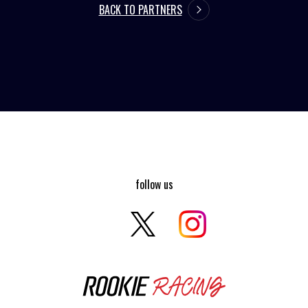
BACK TO PARTNERS
follow us