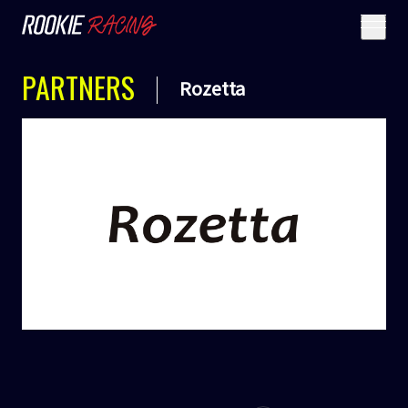
PARTNERS
Rozetta